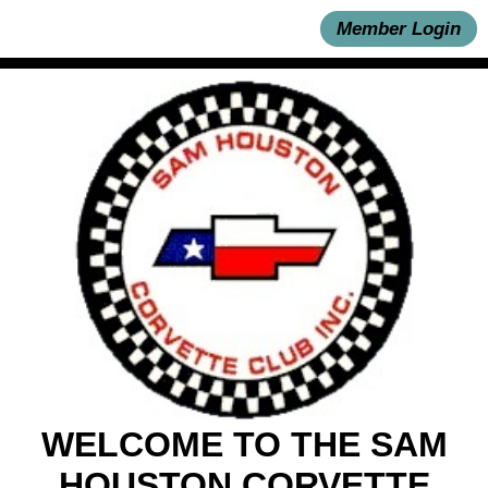
Member Login
WELCOME TO THE SAM
HOUSTON CORVETTE