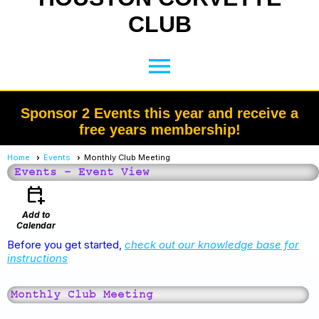
CLUB
menu
Sponsor 2 Events this year and receive a
free years membership!
Home
Events
Monthly Club Meeting
Events
- Event View
calendar_add_on
Add to
Calendar
Before you get started,
check out our knowledge base for
instructions
Monthly Club Meeting