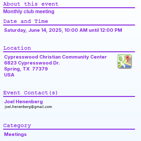
About this event
Monthly club meeting
Date and Time
Saturday, June 14, 2025, 10:00 AM until 12:00 PM
Location
Cypresswood Christian Community Center
6823 Cypresswood Dr.
Spring, TX 77379
USA
Event Contact(s)
Joel Henenberg
Category
Meetings