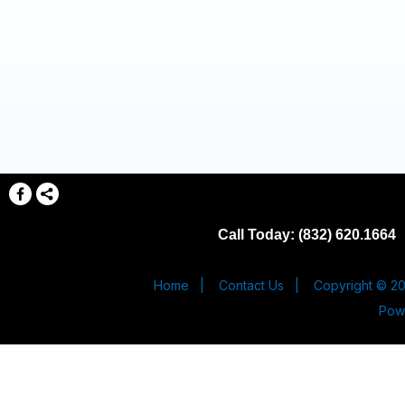
Call Today: (832) 620.1664
Home
|
Contact Us
|
Copyright © 20
Pow