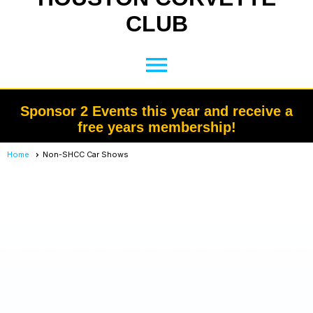
CLUB
menu
Sponsor 2 Events this year and receive a
free years membership!
Home
Non-SHCC Car Shows