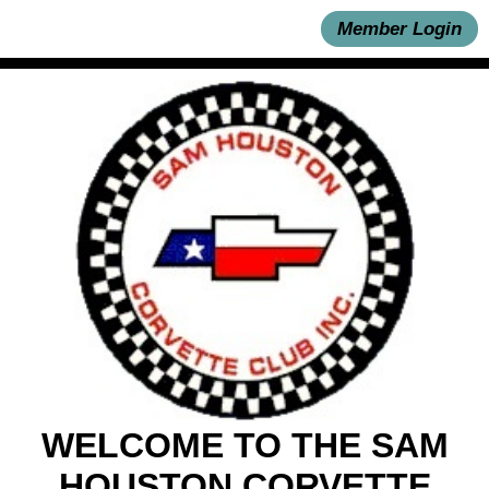
Member Login
WELCOME TO THE SAM
HOUSTON CORVETTE